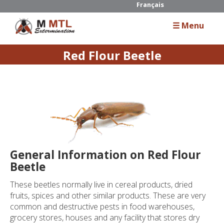
Français
☰ Menu
Red Flour Beetle
Home
About Us
Services
Residential
General Information on Red Flour
Commercial
Beetle
Industrial
These beetles normally live in cereal products, dried
fruits, spices and other similar products. These are very
common and destructive pests in food warehouses,
Guide
grocery stores, houses and any facility that stores dry