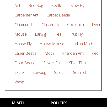
Ant
Bed Bug
Beetle
Blow Fly
Carpenter Ant
Carpet Beetle
Chipmunch
Cluster Fly
Cocroach
Deer
Mouse
Earwig
Flea
Fruit Fly
House Fly
House Mouse
Indian Moth
Laber Beetle
Moth
Pharoah Ant
Red
Flour Beetle
Sewer Rat
Sliver Fish
Skunk
Sowbug
Spider
Squirrel
Wasp
M MTL
POLICIES