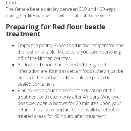
food.
Pests
The female beetle can lay between 300 and 400 eggs
during her lifespan which will last about three years.
Travellers
Preparing for Red flour beetle
treatment
Contact
Empty the pantry. Place food in the refrigerator and
the rest on a table. Make sure you take everything
off of the kitchen counter.
All dry food should be inspected. If signs of
infestation are found in certain foods, they must be
discarded. Healthy foods should be placed in
sealed containers.
Plan to leave your home for the duration of the
treatment and return only after 4 hours. Wherever
possible, open windows for 20 minutes upon your
return. It is also important to not walk barefoot on
treated areas for 48 hours after treatment.