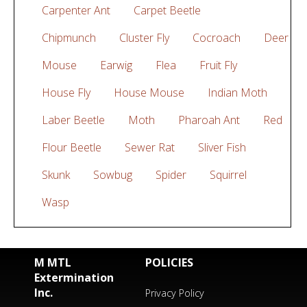
Carpenter Ant
Carpet Beetle
Chipmunch
Cluster Fly
Cocroach
Deer
Mouse
Earwig
Flea
Fruit Fly
House Fly
House Mouse
Indian Moth
Laber Beetle
Moth
Pharoah Ant
Red
Flour Beetle
Sewer Rat
Sliver Fish
Skunk
Sowbug
Spider
Squirrel
Wasp
M MTL
POLICIES
Extermination
Inc.
Privacy Policy