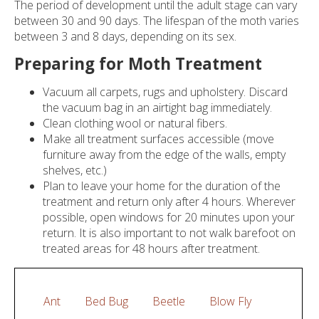
The period of development until the adult stage can vary
Pests
between 30 and 90 days. The lifespan of the moth varies
between 3 and 8 days, depending on its sex.
Travellers
Preparing for Moth Treatment
Contact
Vacuum all carpets, rugs and upholstery. Discard
the vacuum bag in an airtight bag immediately.
Clean clothing wool or natural fibers.
Make all treatment surfaces accessible (move
furniture away from the edge of the walls, empty
shelves, etc.)
Plan to leave your home for the duration of the
treatment and return only after 4 hours. Wherever
possible, open windows for 20 minutes upon your
return. It is also important to not walk barefoot on
treated areas for 48 hours after treatment.
Ant
Bed Bug
Beetle
Blow Fly