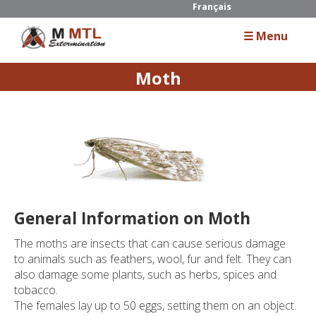
Français
☰ Menu
Moth
Home
About Us
Services
Residential
General Information on Moth
Commercial
The moths are insects that can cause serious damage
Industrial
to animals such as feathers, wool, fur and felt. They can
also damage some plants, such as herbs, spices and
tobacco.
Guide
The females lay up to 50 eggs, setting them on an object.