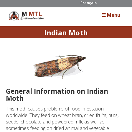
Français
☰ Menu
Indian Moth
Home
About Us
Services
Residential
General Information on Indian
Commercial
Moth
Industrial
This moth causes problems of food infestation
worldwide. They feed on wheat bran, dried fruits, nuts,
seeds, chocolate and powdered milk, as well as
Guide
sometimes feeding on dried animal and vegetable