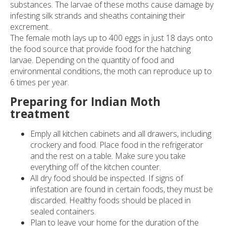
substances. The larvae of these moths cause damage by
Pests
infesting silk strands and sheaths containing their
excrement.
Travellers
The female moth lays up to 400 eggs in just 18 days onto
the food source that provide food for the hatching
larvae. Depending on the quantity of food and
Contact
environmental conditions, the moth can reproduce up to
6 times per year.
Preparing for Indian Moth
treatment
Emply all kitchen cabinets and all drawers, including
crockery and food. Place food in the refrigerator
and the rest on a table. Make sure you take
everything off of the kitchen counter.
All dry food should be inspected. If signs of
infestation are found in certain foods, they must be
discarded. Healthy foods should be placed in
sealed containers.
Plan to leave your home for the duration of the