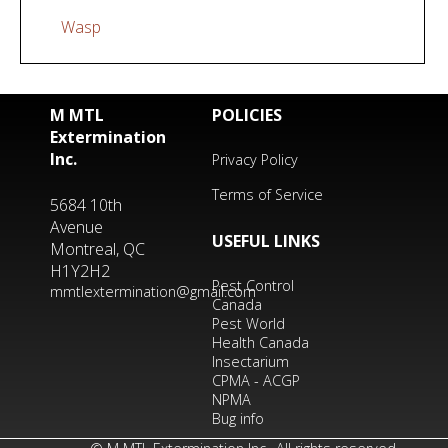
Wasp
M MTL
POLICIES
Extermination
Inc.
Privacy Policy
Terms of Service
5684 10th
Avenue
USEFUL LINKS
Montreal, QC
H1Y2H2
Pest Control
mmtlextermination@gmail.com
Canada
Pest World
Health Canada
Insectarium
CPMA - ACGP
NPMA
Bug info