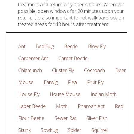
treatment and return only after 4 hours. Wherever
possible, open windows for 20 minutes upon your
return. It is also important to not walk barefoot on
treated areas for 48 hours after treatment
Ant
Bed Bug
Beetle
Blow Fly
Carpenter Ant
Carpet Beetle
Chipmunch
Cluster Fly
Cocroach
Deer
Mouse
Earwig
Flea
Fruit Fly
House Fly
House Mouse
Indian Moth
Laber Beetle
Moth
Pharoah Ant
Red
Flour Beetle
Sewer Rat
Sliver Fish
Skunk
Sowbug
Spider
Squirrel